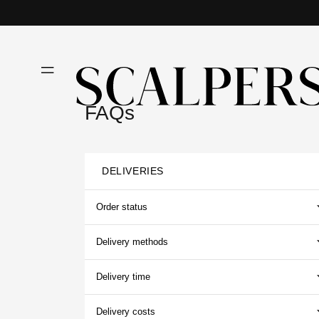
Skip to
content
FAQs
DELIVERIES
Order status
Delivery methods
Delivery time
Delivery costs