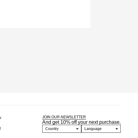
JOIN OUR NEWSLETTER
s
And get 10% off your next purchase.
t
Country
Language