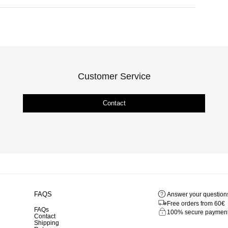
Customer Service
Contact
FAQS
Answer your question
Free orders from 60€
FAQs
100% secure paymen
Contact
Shipping