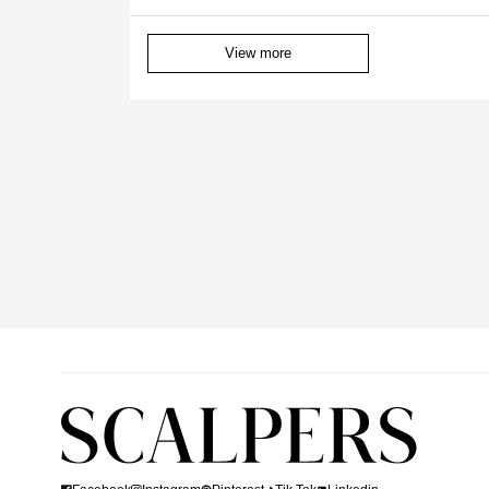
View more