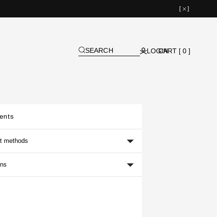
[
]
SEARCH
LOGIN
CART [ 0 ]
ents
t methods
ons