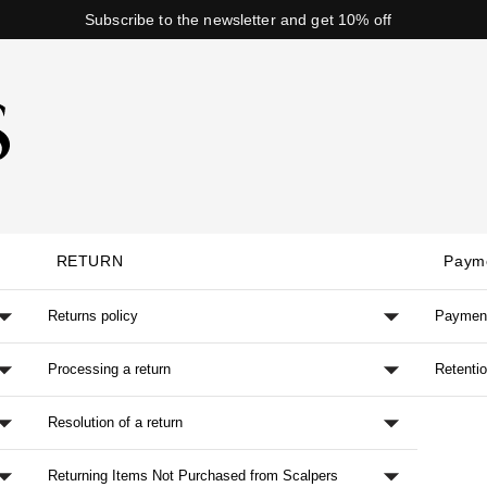
Subscribe to the newsletter and get 10% off
RETURN
Paym
Returns policy
Paymen
Processing a return
Retenti
Resolution of a return
Returning Items Not Purchased from Scalpers