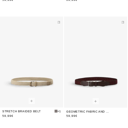
STRETCH BRAIDED BELT
+1
GEOMETRIC FABRIC AND LEATHER BELT
59,99€
59,99€