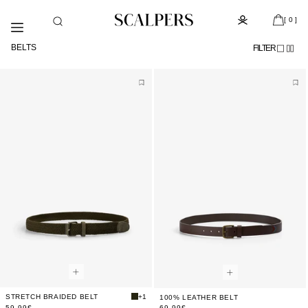
Skip to
Subscribe to the newsletter and get 10% off
content
[ 0 ]
BELTS
FILTER
STRETCH BRAIDED BELT
+1
100% LEATHER BELT
59,99€
69,99€