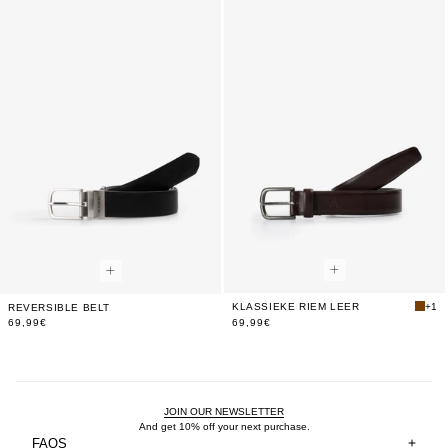
Shop
KLASSIEKE RIEM LEER
+1
REVERSIBLE BELT
The
69,99€
69,99€
Look
JOIN OUR NEWSLETTER
And get 10% off your next purchase.
FAQS