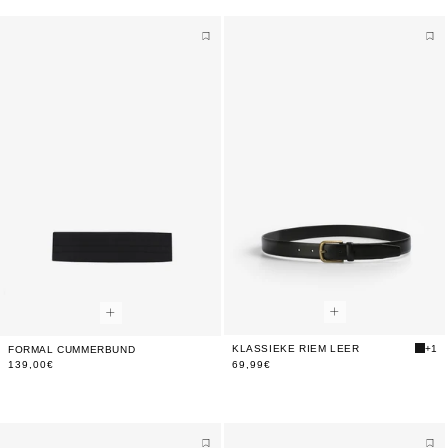
KLASSIEKE RIEM LEER
+1
FORMAL CUMMERBUND
139,00€
69,99€