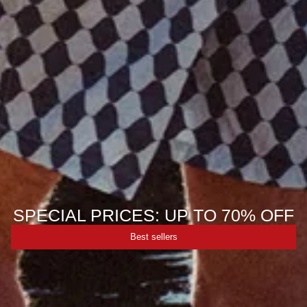
SPECIAL PRICES: UP TO 70% OFF
Best sellers