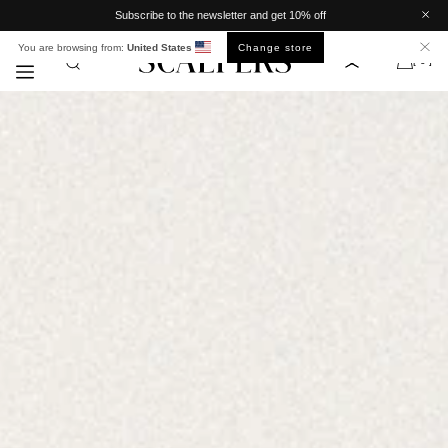
Meteen
Subscribe to the newsletter and get 10% off
naar de
content
You are browsing from:
United States
Change store
[ 0 ]